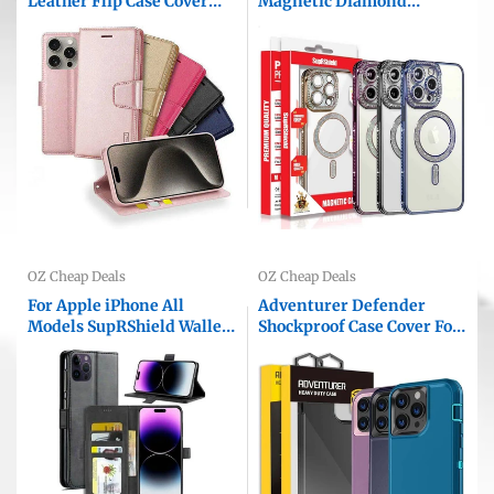
Leather Flip Case Cover
Magnetic Diamond
For Apple iPhone All
Rhinestone Glitter Crystal
Models
Bling Camera Lens
Protector Cover
OZ Cheap Deals
OZ Cheap Deals
For Apple iPhone All
Adventurer Defender
Models SupRShield Wallet
Shockproof Case Cover For
Leather Card Slots
Apple iPhone All Models
Magnetic Stand Case Cover