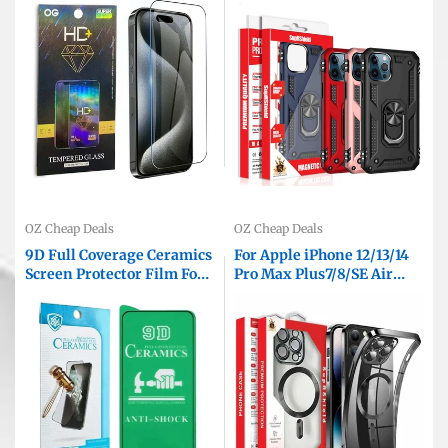
Guard ( Clear )
Protective Back Cover
OZ Cheap Deals
OZ Cheap Deals
9D Full Coverage Ceramics
For Apple iPhone 12/13/14
Screen Protector Film For
Pro Max Plus7/8/SE Air
iPhone 15 14 13 12 11 Pro XS
MagSafe Magnetic Case
Max XR SE 8 7 Plus
with HaloLock Shockproof
Protective Electroplating
Clear Cover