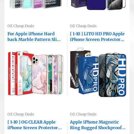
OZ Cheap Deals
OZ Cheap Deals
For Apple iPhone Hard
[ 1-10 ] LITO HD PRO Apple
back Marble Pattern Slim
iPhone Screen Protector
Design Enhanced Camera
Tempered Glass Film
and Screen Protection
Guard ( Black Edge AND
Girls and Women Cover
Privacy )
OZ Cheap Deals
OZ Cheap Deals
[ 1-10 ] OG CLEAR Apple
Apple iPhone Magnetic
iPhone Screen Protector
Ring Rugged Shockproof
Tempered Glass Film
Case Heavy Duty