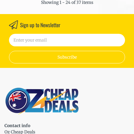
Showing 1 - 24 of 37 items
Sign up to Newsletter
Subscribe
Contact info
Oz Cheap Deals