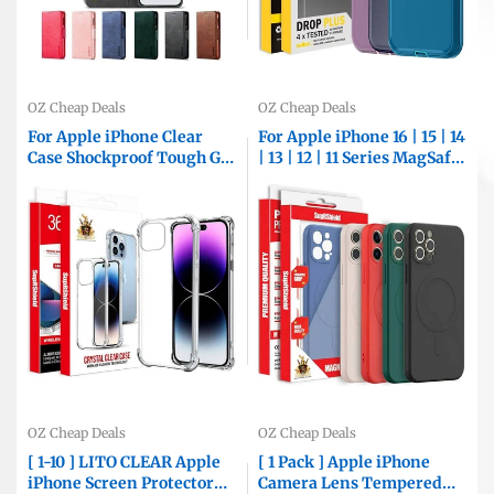
OZ Cheap Deals
OZ Cheap Deals
For Apple iPhone Clear
For Apple iPhone 16 | 15 | 14
Case Shockproof Tough Gel
| 13 | 12 | 11 Series MagSafe
Transparent Air Cushion
Magnetic Silicone Silky
Heavy Duty Phone Back
Soft Touch Full Protective
Cover (Crystal Clear)
Anti Scratch Case Cover
OZ Cheap Deals
OZ Cheap Deals
[ 1-10 ] LITO CLEAR Apple
[ 1 Pack ] Apple iPhone
iPhone Screen Protector
Camera Lens Tempered