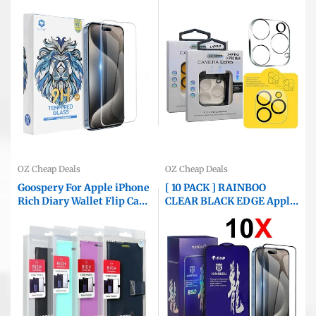
Tempered Glass Film
Glass Anti Scratch Film
Guard ( Clear )
Guard ( Clear and Black )
OZ Cheap Deals
OZ Cheap Deals
Goospery For Apple iPhone
[ 10 PACK ] RAINBOO
Rich Diary Wallet Flip Case
CLEAR BLACK EDGE Apple
Leather Card Slots
iPhone Screen Protector
Magnetic Cover
Tempered Glass Film
Guard ( Black Edge )