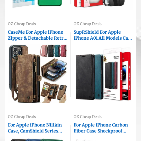
OZ Cheap Deals
OZ Cheap Deals
CaseMe For Apple iPhone
SupRShield For Apple
Zipper & Detachable Retro
iPhone A01 All Models Case
Leather Pouch Wallet Flip
RFID Blocking Retro Flip
Purse Bag Detachable
Premium Leather Card
Phone Case Cover
Holder Wallet Cover
OZ Cheap Deals
OZ Cheap Deals
For Apple iPhone Nillkin
For Apple iPhone Carbon
Case, CamShield Series
Fiber Case Shockproof
Shockproof Heavy Duty
Heavy Duty Rugged Anti