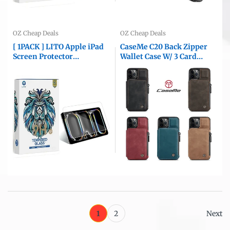
OZ Cheap Deals
OZ Cheap Deals
[ 1PACK ] LITO Apple iPad
CaseMe C20 Back Zipper
Screen Protector
Wallet Case W/ 3 Card
Tempered Glass Film
Slots, RFID Blocking, 1
Guard ( Clear )
Money Pocket, Credit Card
Holder Leather Cover For
iPhone
1
2
Next