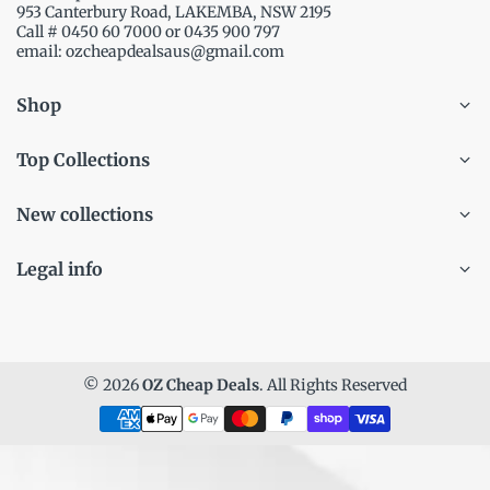
953 Canterbury Road, LAKEMBA, NSW 2195
Call # 0450 60 7000 or 0435 900 797
email: ozcheapdealsaus@gmail.com
Shop
Top Collections
New collections
Legal info
© 2026
OZ Cheap Deals
. All Rights Reserved