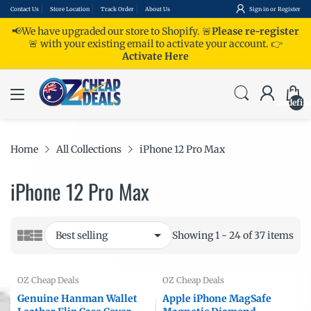
Contact Us
Store Location
Track Order
About Us
Sign in
or
Register
📢We have upgraded our store to Shopify. 🚨
Please re-register
🚨 with your existing email to activate your account.
👉
Activate Here
undefin
Home
All Collections
iPhone 12 Pro Max
iPhone 12 Pro Max
Showing 1 - 24 of 37 items
OZ Cheap Deals
OZ Cheap Deals
Genuine Hanman Wallet
Apple iPhone MagSafe