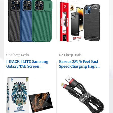
Protective Case With Slide
Knock Back Cover (Black)
Camera Cover
OZ Cheap Deals
OZ Cheap Deals
[ 1PACK ] LITO Samsung
Baseus 2M /6 Feet Fast
Galaxy TAB Screen
Speed Charging High
Protector Tempered Glass
Quality Data Sync
Film Guard ( Clear )
Lightning Cable Cord For
Apple iPhone iPad iPod