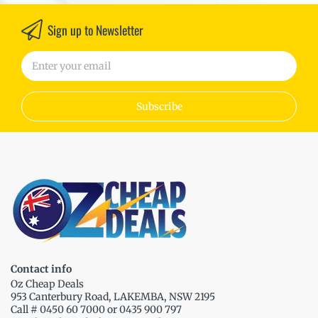
Sign up to Newsletter
Subscribe
Contact info
Oz Cheap Deals
953 Canterbury Road, LAKEMBA, NSW 2195
Call # 0450 60 7000 or 0435 900 797