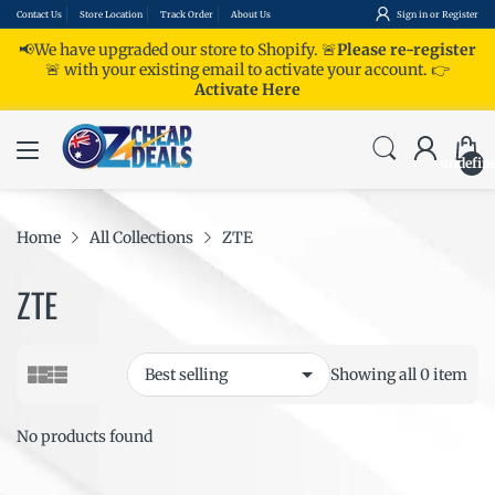
Contact Us
Store Location
Track Order
About Us
Sign in
or
Register
📢We have upgraded our store to Shopify. 🚨
Please re-register
🚨 with your existing email to activate your account.
👉
Activate Here
undefin
Home
All Collections
ZTE
ZTE
Showing all 0 item
No products found