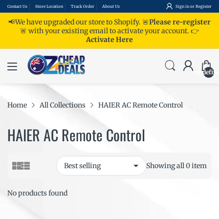
Contact Us
Store Location
Track Order
About Us
Sign in
or
Register
📢We have upgraded our store to Shopify. 🚨
Please re-register
🚨 with your existing email to activate your account.
👉
Activate Here
undefin
Home
All Collections
HAIER AC Remote Control
HAIER AC Remote Control
Showing all 0 item
No products found