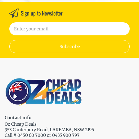
Sign up to Newsletter
Subscribe
Contact info
Oz Cheap Deals
953 Canterbury Road, LAKEMBA, NSW 2195
Call # 0450 60 7000 or 0435 900 797