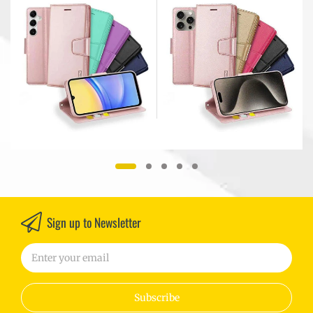
Case Cover
For Apple iPhone All
r
Models
Sign up to Newsletter
Subscribe