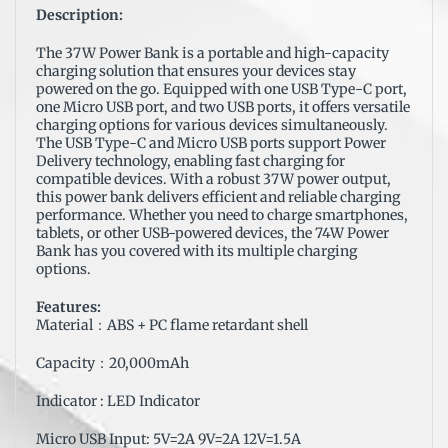
Description:
The 37W Power Bank is a portable and high-capacity
charging solution that ensures your devices stay
powered on the go. Equipped with one USB Type-C port,
one Micro USB port, and two USB ports, it offers versatile
charging options for various devices simultaneously.
The USB Type-C and Micro USB ports support Power
Delivery technology, enabling fast charging for
compatible devices. With a robust 37W power output,
this power bank delivers efficient and reliable charging
performance. Whether you need to charge smartphones,
tablets, or other USB-powered devices, the 74W Power
Bank has you covered with its multiple charging
options.
Features:
Material：ABS + PC flame retardant shell
Capacity：20,000mAh
Indicator : LED Indicator
Micro USB Input: 5V=2A 9V=2A 12V=1.5A