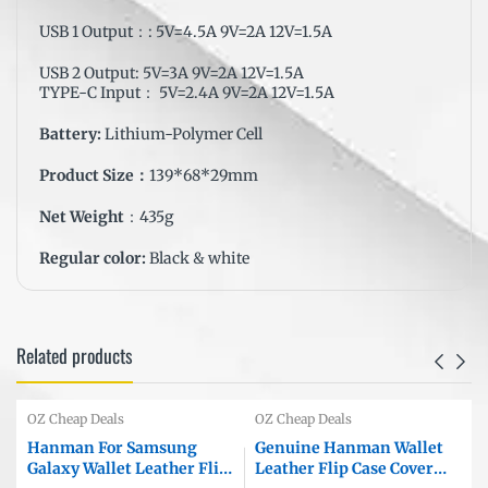
USB 1 Output：: 5V=4.5A 9V=2A 12V=1.5A
USB 2 Output: 5V=3A 9V=2A 12V=1.5A
TYPE-C Input： 5V=2.4A 9V=2A 12V=1.5A
Battery:
Lithium-Polymer Cell
Product Size：
139*68*29mm
Net Weight
：435g
Regular color:
Black & white
Related products
OZ Cheap Deals
OZ Cheap Deals
Hanman For Samsung
Genuine Hanman Wallet
Galaxy Wallet Leather Flip
Leather Flip Case Cover