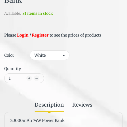
Bank
Available:
81 items in stock
Please
Login
/
Register
to see the prices of products
Color
Quantity
Description
Reviews
20000mAh 74W Power Bank