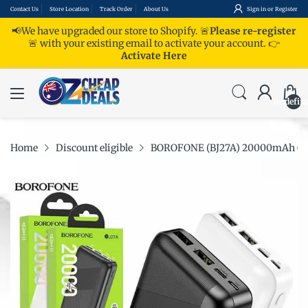
Contact Us
Store Location
Track Order
About Us
Sign in
or
Register
📢We have upgraded our store to Shopify. 🚨
Please re-register
🚨 with your existing email to activate your account.
👉
Activate Here
undefin
Home
Discount eligible
BOROFONE (BJ27A) 20000mAh Charg