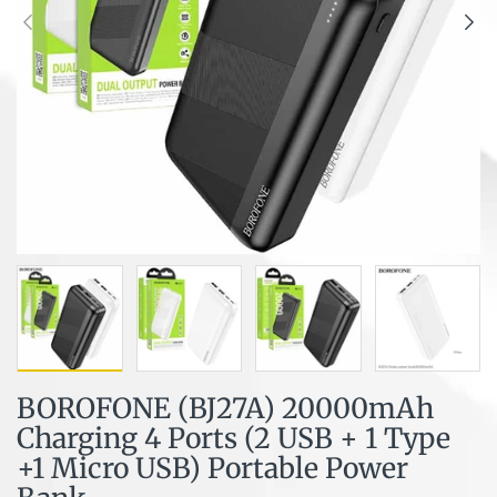
BOROFONE (BJ27A) 20000mAh
Charging 4 Ports (2 USB + 1 Type
+1 Micro USB) Portable Power