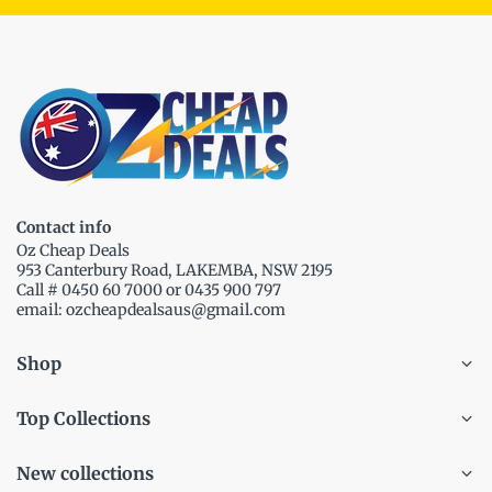
Contact info
Oz Cheap Deals
953 Canterbury Road, LAKEMBA, NSW 2195
Call # 0450 60 7000 or 0435 900 797
email: ozcheapdealsaus@gmail.com
Shop
Top Collections
New collections