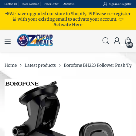
Contact Us
Store Location
Track Order
About Us
Sign in
or
Register
📢We have upgraded our store to Shopify. 🚨
Please re-register
🚨 with your existing email to activate your account.
👉
Activate Here
undefin
Home
Latest products
Borofone BH223 Follower Push Type