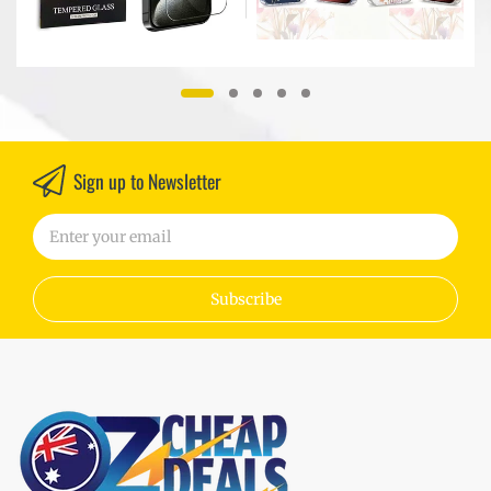
Sign up to Newsletter
Subscribe