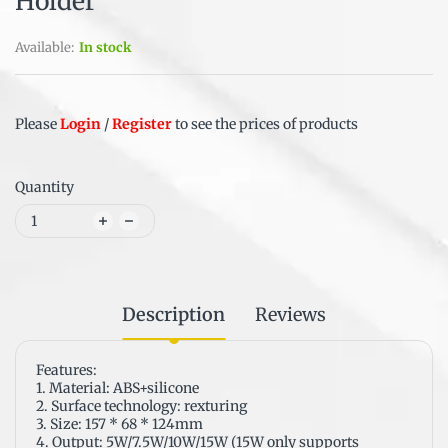
Holder
Available:
In stock
Please
Login
/
Register
to see the prices of products
Quantity
Description
Reviews
Features:
1. Material: ABS+silicone
2. Surface technology: rexturing
3. Size: 157 * 68 * 124mm
4. Output: 5W/7.5W/10W/15W (15W only supports