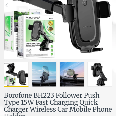
Borofone BH223 Follower Push
Type 15W Fast Charging Quick
Charger Wireless Car Mobile Phone