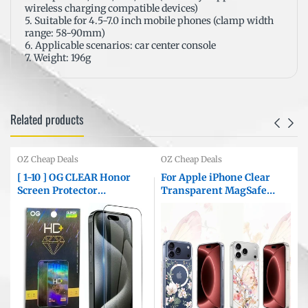
wireless charging compatible devices)
5. Suitable for 4.5-7.0 inch mobile phones (clamp width
range: 58-90mm)
6. Applicable scenarios: car center console
7. Weight: 196g
Related products
OZ Cheap Deals
OZ Cheap Deals
[ 1-10 ] OG CLEAR Honor
For Apple iPhone Clear
Screen Protector
Transparent MagSafe
e
Tempered Glass Film
Magnetic Flower
Guard ( Clear )
/Butterfly Pattern TPU
Printed Back Case Cover