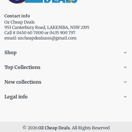
Contact info
Oz Cheap Deals
953 Canterbury Road, LAKEMBA, NSW 2195
Call # 0450 60 7000 or 0435 900 797
email: ozcheapdealsaus@gmail.com
Shop
Top Collections
New collections
Legal info
© 2026
OZ Cheap Deals
. All Rights Reserved