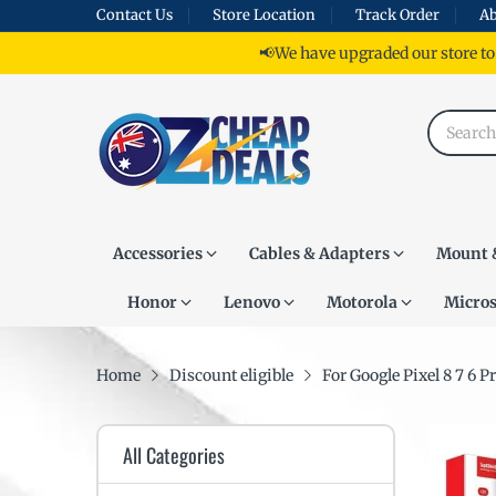
Contact Us
Store Location
Track Order
Ab
📢We have upgraded our store to
Accessories
Cables & Adapters
Mount 
Honor
Lenovo
Motorola
Micros
Home
Discount eligible
For Google Pixel 8 7 6 
All Categories