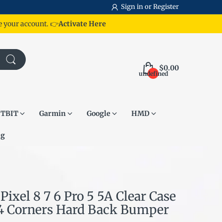
Sign in
or
Register
te your account.
👉
Activate Here
$0.00
undefined
ITBIT
Garmin
Google
HMD
ng
Pixel 8 7 6 Pro 5 5A Clear Case
4 Corners Hard Back Bumper