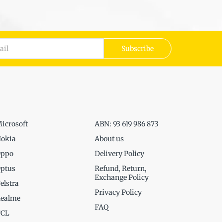
Subscribe
icrosoft
ABN: 93 619 986 873
okia
About us
ppo
Delivery Policy
ptus
Refund, Return,
Exchange Policy
elstra
Privacy Policy
ealme
FAQ
TCL