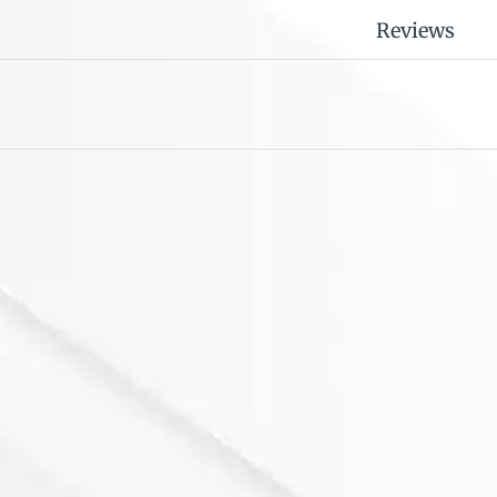
Reviews
or Samsung Galaxy TAB
 Series EVA Cartoon
aseShockproof Heavy
16.00
uty Kickstand Case
over