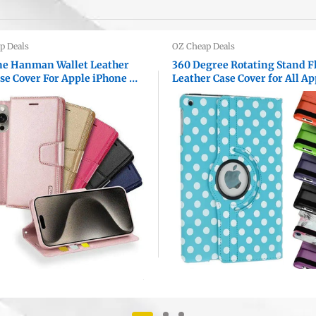
p Deals
OZ Cheap Deals
e Hanman Wallet Leather
360 Degree Rotating Stand F
ase Cover For Apple iPhone All
Leather Case Cover for All Ap
s
iPad Models