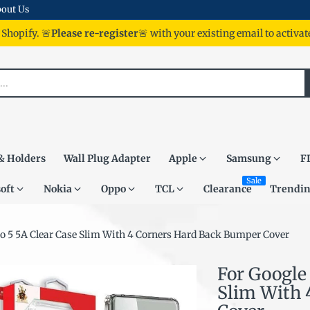
out Us
 Shopify. 🚨
Please re-register
🚨 with your existing email to activa
& Holders
Wall Plug Adapter
Apple
Samsung
F
Sale
oft
Nokia
Oppo
TCL
Clearance
Trendi
Pro 5 5A Clear Case Slim With 4 Corners Hard Back Bumper Cover
For Google 
Slim With 