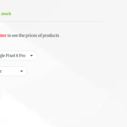
n stock
ster
to see the prices of products