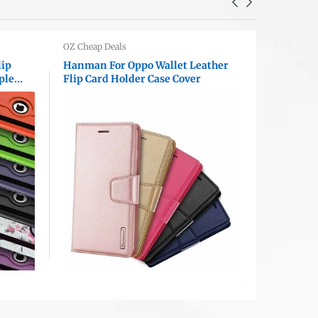
OZ Cheap Deals
OZ Cheap D
lip
Hanman For Oppo Wallet Leather
Apple iP
ple
Flip Card Holder Case Cover
Diamond R
Bling Cam