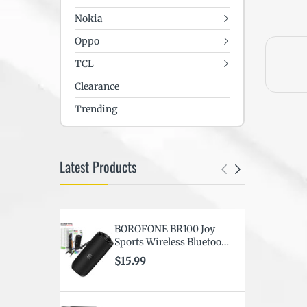
Nokia
Oppo
TCL
Clearance
Trending
Latest Products
BOROFONE BR100 Joy
F
Sports Wireless Bluetooth
S
BT6.0 Portable Speaker (
C
$15.99
$
Black )
D
C