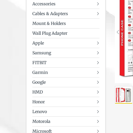
Accessories
Cables & Adapters
Mount & Holders
Wall Plug Adapter
Apple
Samsung
FITBIT
Garmin
Google
HMD
Honor
Lenovo
Motorola
Microsoft