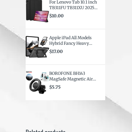
For Lenovo Tab 10.1 inch
TB311FU TB311XU 2025
Smart Folio Leather
$10.00
Rotate Stand Case Cover
Apple iPad All Models
Hybrid Fancy Heavy
Duty Shockproof
$17.00
Kickstand Rotating Case
Cover
BOROFONE BH143
MagSafe Magnetic Air
vent Car Mount Mobile
$5.75
Phone Holder for iPhone
& Smartphones (
Universal Compatibility)
Related products