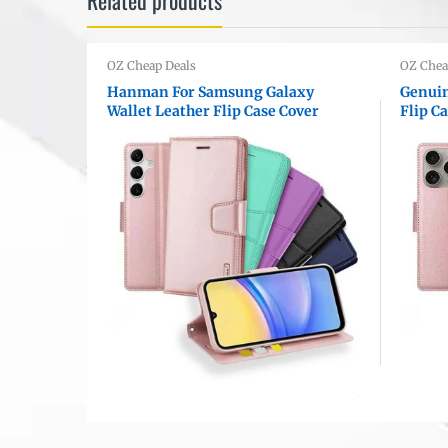
OZ Cheap Deals
OZ Chea
ls
Hanman For Samsung Galaxy
Genuin
 Card
Wallet Leather Flip Case Cover
Flip C
 Cover
Model