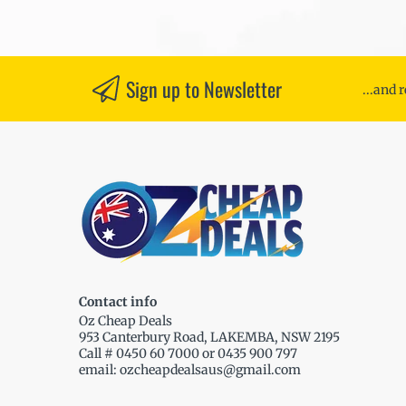
Sign up to Newsletter
...and 
Contact info
Oz Cheap Deals
953 Canterbury Road, LAKEMBA, NSW 2195
Call # 0450 60 7000 or 0435 900 797
email: ozcheapdealsaus@gmail.com