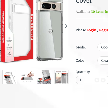
Cover
Available:
30 items i
Please
Login
/
Regi
Model
Color
Quantity