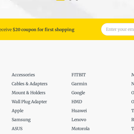
receive
$20 coupon for first shopping
Accessories
FITBIT
M
Cables & Adapters
Garmin
N
Mount & Holders
Google
O
Wall Plug Adapter
HMD
O
Apple
Huawei
T
Samsung
Lenovo
R
ASUS
Motorola