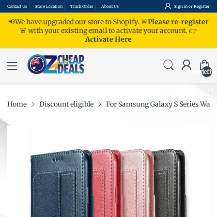
Contact Us
Store Location
Track Order
About Us
Sign in
or
Register
📢We have upgraded our store to Shopify. 🚨
Please re-register
🚨 with your existing email to activate your account.
👉
Activate Here
undefin
Home
Discount eligible
For Samsung Galaxy S Series Walle