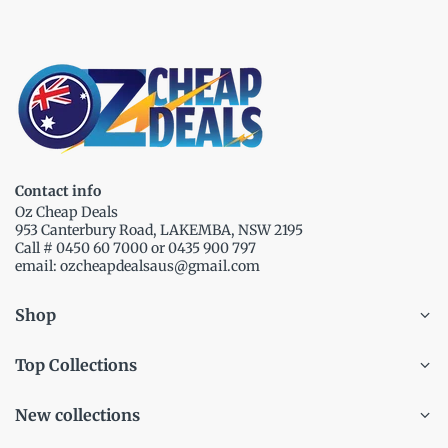
Contact info
Oz Cheap Deals
953 Canterbury Road, LAKEMBA, NSW 2195
Call # 0450 60 7000 or 0435 900 797
email: ozcheapdealsaus@gmail.com
Shop
Top Collections
New collections