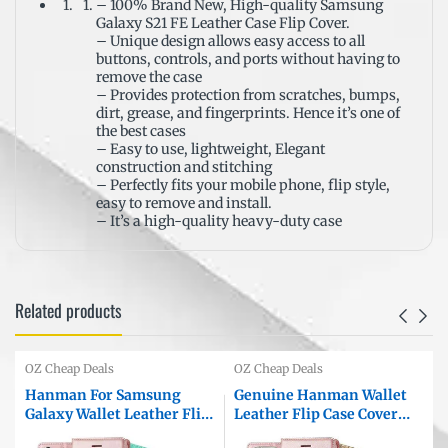
– 100% Brand New, High-quality Samsung
Galaxy S21 FE Leather Case Flip Cover.
– Unique design allows easy access to all
buttons, controls, and ports without having to
remove the case
– Provides protection from scratches, bumps,
dirt, grease, and fingerprints. Hence it’s one of
the best cases
– Easy to use, lightweight, Elegant
construction and stitching
– Perfectly fits your mobile phone, flip style,
easy to remove and install.
– It’s a high-quality heavy-duty case
Related products
OZ Cheap Deals
OZ Cheap Deals
Hanman For Samsung
Genuine Hanman Wallet
Galaxy Wallet Leather Flip
Leather Flip Case Cover
Case Cover
For Apple iPhone All