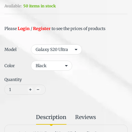
Available:
50 items in stock
Please
Login
/
Register
to see the prices of products
Model
Color
Quantity
Description
Reviews