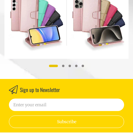
r
Models
Sign up to Newsletter
Subscribe