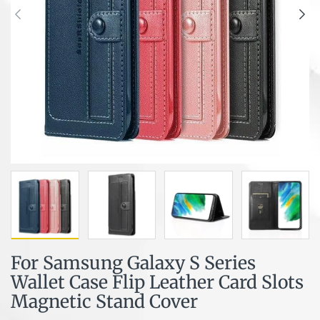
For Samsung Galaxy S Series
Wallet Case Flip Leather Card Slots
Magnetic Stand Cover