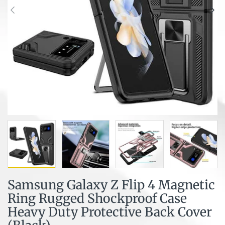
Samsung Galaxy Z Flip 4 Magnetic
Ring Rugged Shockproof Case
Heavy Duty Protective Back Cover