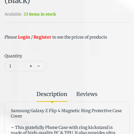
(Black)
Available:
23 items in stock
Please
Login
/
Register
to see the prices of products
Quantity
Description
Reviews
Samsung Galaxy Z Flip 4 Magnetic Ring Protective Case
Cover
–
This gratefully Phone Case with ring kickstand is
made of high-quality PC & TPU. It also provides ultra