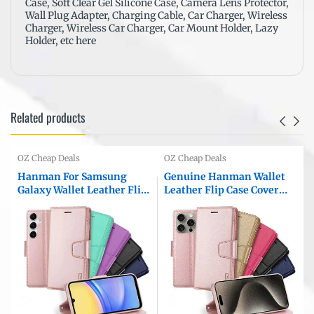
Case, Soft Clear Gel Silicone Case, Camera Lens Protector,
Wall Plug Adapter
,
Charging Cable,
Car Charger
,
Wireless
Charger
,
Wireless Car Charger
,
Car Mount Holder
,
Lazy
Holder
, etc here
Related products
OZ Cheap Deals
OZ Cheap Deals
Hanman For Samsung
Genuine Hanman Wallet
Galaxy Wallet Leather Flip
Leather Flip Case Cover
Case Cover
For Apple iPhone All
r
Models