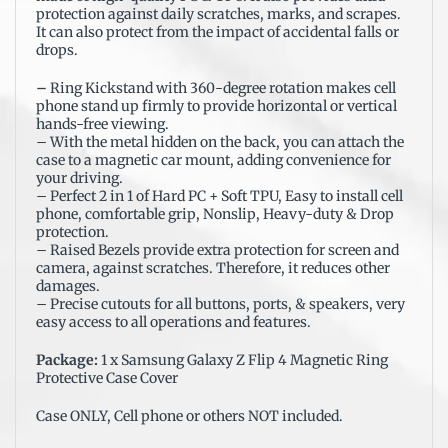
protection against daily scratches, marks, and scrapes.
It can also protect from the impact of accidental falls or
drops.
–
Ring Kickstand with 360-degree rotation makes cell
phone stand up firmly to provide horizontal or vertical
hands-free viewing.
– With the metal hidden on the back, you can attach the
case to a magnetic car mount, adding convenience for
your driving.
– Perfect 2 in 1 of Hard PC + Soft TPU, Easy to install cell
phone, comfortable grip, Nonslip, Heavy-duty & Drop
protection.
– Raised Bezels provide extra protection for screen and
camera, against scratches. Therefore, it reduces other
damages.
– Precise cutouts for all buttons, ports, & speakers, very
easy access to all operations and features.
Package:
1 x Samsung Galaxy Z Flip 4 Magnetic Ring
Protective Case Cover
Case ONLY, Cell phone or others NOT included.