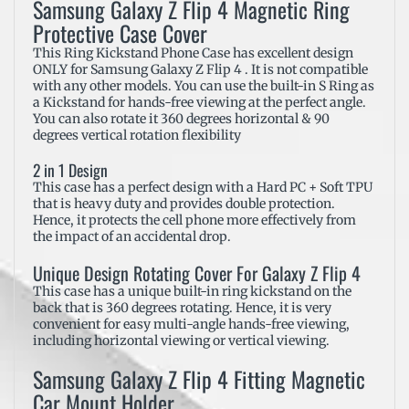
Samsung Galaxy Z Flip 4 Magnetic Ring
Protective Case Cover
This Ring Kickstand Phone Case has excellent design
ONLY for Samsung Galaxy Z Flip 4 . It is not compatible
with any other models. You can use the built-in S Ring as
a Kickstand for hands-free viewing at the perfect angle.
You can also rotate it 360 degrees horizontal & 90
degrees vertical rotation flexibility
2 in 1 Design
This case has a perfect design with a Hard PC + Soft TPU
that is heavy duty and provides double protection.
Hence, it protects the cell phone more effectively from
the impact of an accidental drop.
Unique Design Rotating Cover For Galaxy Z Flip 4
This case has a unique built-in ring kickstand on the
back that is 360 degrees rotating. Hence, it is very
convenient for easy multi-angle hands-free viewing,
including horizontal viewing or vertical viewing.
Samsung Galaxy Z Flip 4 Fitting Magnetic
Car Mount Holder