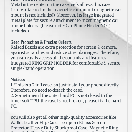
Metal is the center on the case back allows this case
firmly attached to the magnetic car mount (magnetic car
mount is not included). Moreover, its large integrated
metal plate for secure attachment to most magnetic car
phone holders. (Please note: Car Phone Holder NOT
included).
Good Protection & Precise Cutouts:
Raised Bezels are extra protection for screen & camera,
against scratches and reduce other damages. Therefore,
you can easily access all the controls and features.
Integrated RING GRIP HOLDER for comfortable & secure
single-hand operation.
Notice:
1. This is a 2 in 1 case, so just install your phone directly.
Therefore, no need to detach the case.
2. Sometimes if the outer hard PC is not closed to the
inner soft TPU, the case is not broken, please fix the hard
PC.
You will also get all other high-quality
accessories
like
Wallet Leather Flip Case, Tempered Glass Screen
Protector, Heavy Duty Shockproof Case, Magnetic Ring