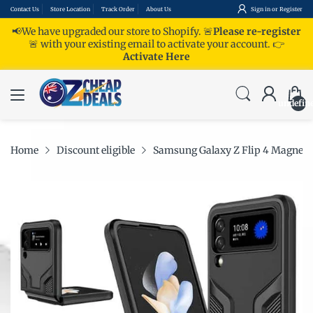
Contact Us
Store Location
Track Order
About Us
Sign in
or
Register
📢We have upgraded our store to Shopify. 🚨
Please re-register
🚨 with your existing email to activate your account.
👉
Activate Here
undefin
Home
Discount eligible
Samsung Galaxy Z Flip 4 Magnetic