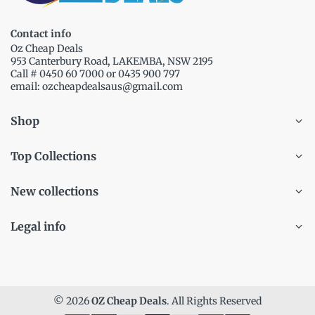
Contact info
Oz Cheap Deals
953 Canterbury Road, LAKEMBA, NSW 2195
Call # 0450 60 7000 or 0435 900 797
email: ozcheapdealsaus@gmail.com
Shop
Top Collections
New collections
Legal info
© 2026
OZ Cheap Deals
. All Rights Reserved