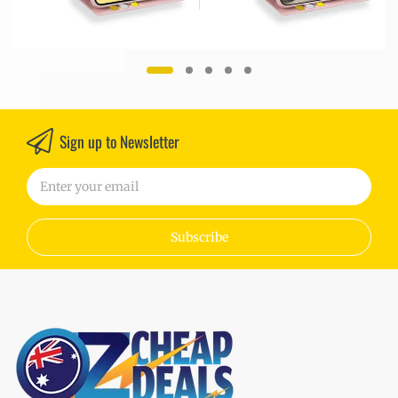
Sign up to Newsletter
Subscribe